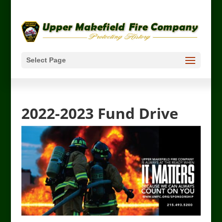
Select Page
2022-2023 Fund Drive