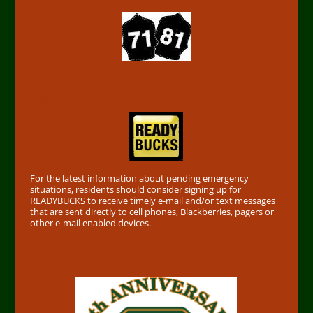
Find out First
For the latest information about pending emergency
situations, residents should consider signing up for
READYBUCKS to receive timely e-mail and/or text messages
that are sent directly to cell phones, Blackberries, pagers or
other e-mail enabled devices.
50th