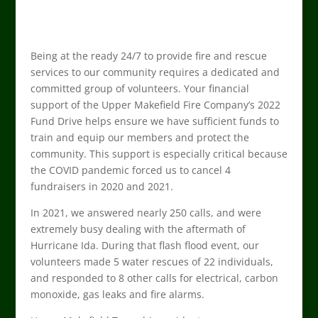
Being at the ready 24/7 to provide fire and rescue
services to our community requires a dedicated and
committed group of volunteers. Your financial
support of the Upper Makefield Fire Company’s 2022
Fund Drive helps ensure we have sufficient funds to
train and equip our members and protect the
community. This support is especially critical because
the COVID pandemic forced us to cancel 4
fundraisers in 2020 and 2021.
In 2021, we answered nearly 250 calls, and were
extremely busy dealing with the aftermath of
Hurricane Ida. During that flash flood event, our
volunteers made 5 water rescues of 22 individuals,
and responded to 8 other calls for electrical, carbon
monoxide, gas leaks and fire alarms.