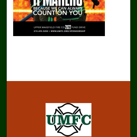
Upper Makefield Fire Company