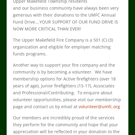
Upper Makefield Township
residents
and
our
business community have always been very
generous with their donations to the
UMFC
Annual
Fund Drive
….YOUR
SUPPORT
OF
OUR FUND DRIVE
IS
NOW MORE CRITICAL THAN EVER
!
The Upper Makefield Fire Company is a 501 (C) (3)
organization and eligible for employer matching
funds programs.
Another way to support your fire company and the
community is by becoming a volunteer. We have
membership options for Active firefighters (over 18
years of age), Junior firefighters (15-17), Associates
and Professional/Contributing. To enquire about
volunteer opportunities, please visit our membership
page and contact us by email at
volunteer@umfc.org
Our members are incredibly proud of the services
they perform for the community and hope that your
appreciation will be reflected in your donation to the