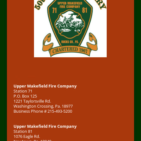
Address
Upper Makefield Fire Company
Station 71
P.O. Box 125
1221 Taylorsville Rd.
Washington Crossing, Pa. 18977
Business Phone # 215-493-5200
Upper Makefield Fire Company
Station 81
1076 Eagle Rd.