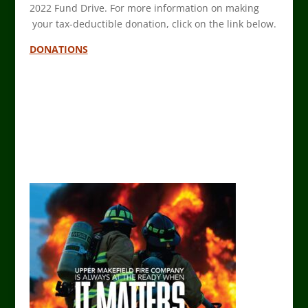
2022 Fund Drive. For more information on making
your tax-deductible donation, click on the link below.
DONATIONS