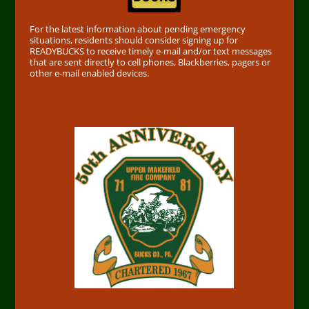
For the latest information about pending emergency
situations, residents should consider signing up for
READYBUCKS to receive timely e-mail and/or text messages
that are sent directly to cell phones, Blackberries, pagers or
other e-mail enabled devices.
50th