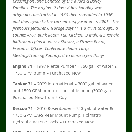
Crossing on land Donated by the Kudra & Bailey
Families. The original 2 door 4 bay building was
originally constructed in 1968 then renovated in 1986
and then again to the current configuration in 2006. The
firehouse features 6 Garage Bays (1 is a drive through), a
Lounge Area, Bunk Room, Full Kitchen, 3 male & 3 female
bathrooms plus a uni-sex Shower, a Fitness Room,
Executive Offices, Conference Room, Large
Meeting/Training Room, just to name a few things.
Engine 71
– 1997 Pierce Pumper – 750 gal. of water &
1750 GPM pump – Purchased New
Tanker 71
– 2009 International – 3000 gal. of water
and 1500 GPM pump + 1 portable pond (3000 gal) –
Purchased New from 4 Guys
Rescue 71
– 2016 Rosenbauer – 750 gal. of water &
1750 GPM CAFS Rear Mount Pump, Holmatro
Hydraulic Rescue Tools – Purchased New