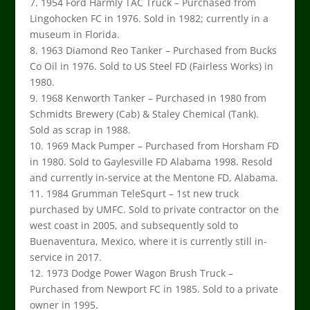
7. 1954 Ford Harmly TAC Truck – Purchased from
Lingohocken FC in 1976. Sold in 1982; currently in a
museum in Florida.
8. 1963 Diamond Reo Tanker – Purchased from Bucks
Co Oil in 1976. Sold to US Steel FD (Fairless Works) in
1980.
9. 1968 Kenworth Tanker – Purchased in 1980 from
Schmidts Brewery (Cab) & Staley Chemical (Tank).
Sold as scrap in 1988.
10. 1969 Mack Pumper – Purchased from Horsham FD
in 1980. Sold to Gaylesville FD Alabama 1998. Resold
and currently in-service at the Mentone FD, Alabama.
11. 1984 Grumman TeleSqurt – 1st new truck
purchased by UMFC. Sold to private contractor on the
west coast in 2005, and subsequently sold to
Buenaventura, Mexico, where it is currently still in-
service in 2017.
12. 1973 Dodge Power Wagon Brush Truck –
Purchased from Newport FC in 1985. Sold to a private
owner in 1995.