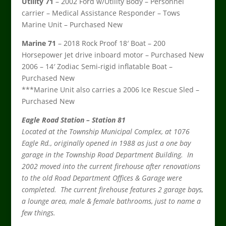
Utility 71
– 2002 Ford w/Utility Body – Personnel
carrier – Medical Assistance Responder – Tows
Marine Unit – Purchased New
Marine 71
– 2018 Rock Proof 18′ Boat – 200
Horsepower Jet drive inboard motor – Purchased New
2006 – 14′ Zodiac Semi-rigid inflatable Boat –
Purchased New
***Marine Unit also carries a 2006 Ice Rescue Sled –
Purchased New
Eagle Road Station – Station 81
Located at the Township Municipal Complex, at 1076
Eagle Rd., originally opened in 1988 as just a one bay
garage in the Township Road Department Building. In
2002 moved into the current firehouse after renovations
to the old Road Department Offices & Garage were
completed. The current firehouse features 2 garage bays,
a lounge area, male & female bathrooms, just to name a
few things.