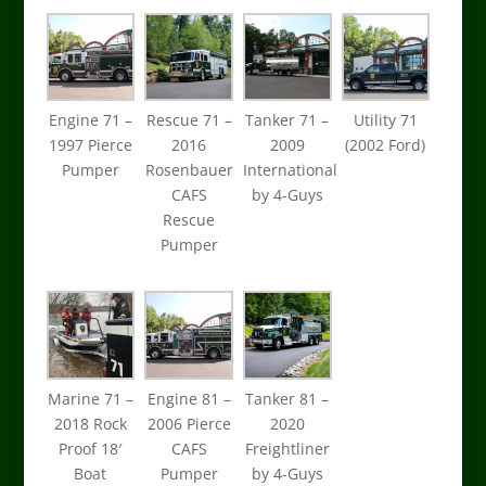
Engine 71 –
Rescue 71 –
Tanker 71 –
Utility 71
1997 Pierce
2016
2009
(2002 Ford)
Pumper
Rosenbauer
International
CAFS
by 4-Guys
Rescue
Pumper
Marine 71 –
Engine 81 –
Tanker 81 –
2018 Rock
2006 Pierce
2020
Proof 18′
CAFS
Freightliner
Boat
Pumper
by 4-Guys