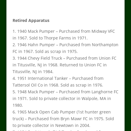
Retired Apparatus
1. 1940 Mack Pumper – Purchased from Midway VFC
in 1967. Sold to Thorpe Farms in 1971.
2. 1946 Hahn Pumper – Purchased from Northampton
FC in 1967. Sold as scrap in 1975.
3. 1944 Chevy Field Truck – Purchased from Union FC
in Titusville, NJ in 1968. Returned to Union FC in
Titusville, NJ in 1984.
4. 1951 International Tanker – Purchased from
Tattersol Oil Co in 1968. Sold as scrap in 1976.
5. 1948 Mack Pumper – Purchased from Langhorne FC
in 1971. Sold to private collector in Walpole, MA in
1980.
6. 1965 Mack Open Cab Pumper (1st hunter green
truck) – Purchased from Bryn Mawr FC in 1975. Sold
to private collector in Newtown in 2004.