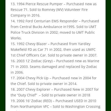
13. 1994 Pierce Rescue Pumper – Purchased new as
Rescue 71. Sold to Romney (WV) Volunteer Fire
Company in 2016.
14. 1992 Ford Centurian EMS Responder – Purchased
from Central Bucks Ambulance in1995. Sold to UMT
Police Truck Division in 2002; moved to UMT Public
Works.
15. 1992 Chevy Blazer – Purchased from Yardley
Makefield FD as Car 71 in 2002, then used as UMFC
1st Chief Officers Car. Sold to private owner in 2007.
16. 2003 12’ Zodiac (Grey) – Purchased new as Marine
71 in 2003. Seams damaged and replaced by Zodiac
in 2006.
17. 2004 Chevy Pick Up – Purchased new in 2004 for
the Chief. Sold to private owner in 2014.
18. 2007 Chevy Explorer – Purchased New in 2007 for
the “Duty Chief” – Sold to private owner in 2018
19. 2006 16′ Zodiac (RED) – Purchased USED in 2010
from Northampton VFC – Sold to Washington Crossing