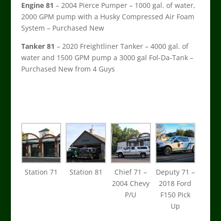
Engine 81
– 2004 Pierce Pumper – 1000 gal. of water,
2000 GPM pump with a Husky Compressed Air Foam
System – Purchased New
Tanker 81
– 2020 Freightliner Tanker – 4000 gal. of
water and 1500 GPM pump a 3000 gal Fol-Da-Tank –
Purchased New from 4 Guys
Station 71
Station 81
Chief 71 –
Deputy 71 –
2004 Chevy
2018 Ford
P/U
F150 Pick
Up