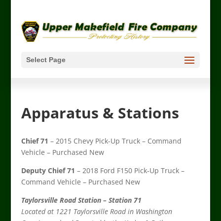
Select Page
Apparatus & Stations
Chief 71
– 2015 Chevy Pick-Up Truck – Command
Vehicle – Purchased New
Deputy Chief 71
– 2018 Ford F150 Pick-Up Truck –
Command Vehicle – Purchased New
Taylorsville Road Station – Station 71
Located at 1221 Taylorsville Road in Washington