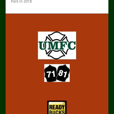
Park in 2018
Upper Makefield Fire Company
Find out First