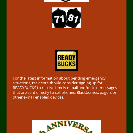
Find out First
For the latest information about pending emergency
situations, residents should consider signing up for
READYBUCKS to receive timely e-mail and/or text messages
that are sent directly to cell phones, Blackberries, pagers or
other e-mail enabled devices.
50th