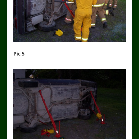
Pic 5