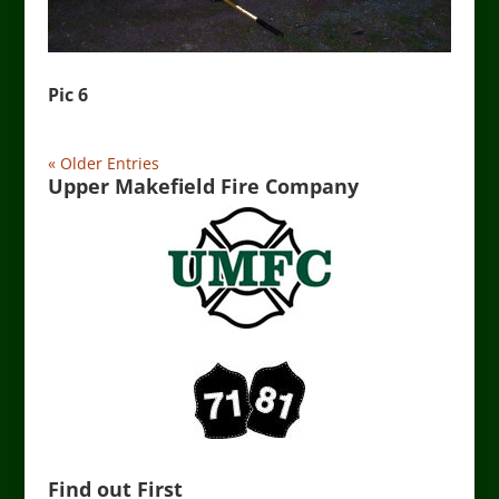
Pic 6
« Older Entries
Upper Makefield Fire Company
Find out First