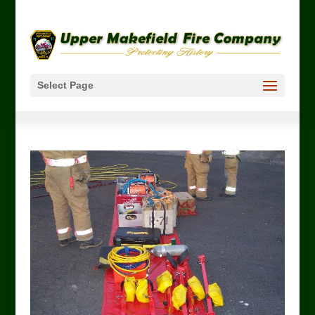
Select Page