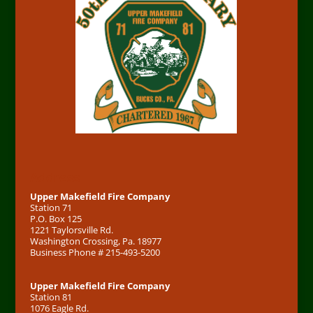
Address
Upper Makefield Fire Company
Station 71
P.O. Box 125
1221 Taylorsville Rd.
Washington Crossing, Pa. 18977
Business Phone # 215-493-5200
Upper Makefield Fire Company
Station 81
1076 Eagle Rd.