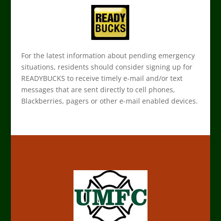
For the latest information about pending emergency
situations, residents should consider signing up for
READYBUCKS to receive timely e-mail and/or text
messages that are sent directly to cell phones,
Blackberries, pagers or other e-mail enabled devices.
Upper Makefield Fire Company