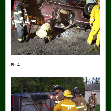
Pic 4