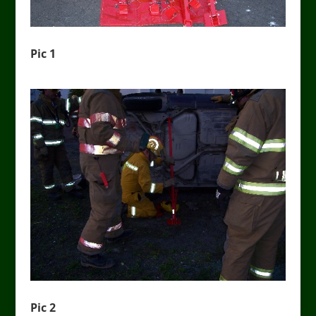
Pic 1
Pic 2