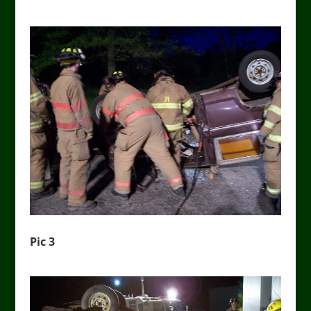
Pic 3