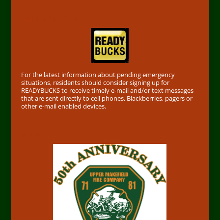
Find out First
For the latest information about pending emergency
situations, residents should consider signing up for
READYBUCKS to receive timely e-mail and/or text messages
that are sent directly to cell phones, Blackberries, pagers or
other e-mail enabled devices.
50th