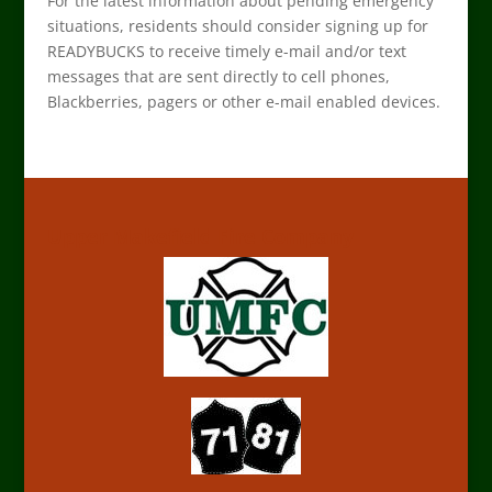
For the latest information about pending emergency
situations, residents should consider signing up for
READYBUCKS to receive timely e-mail and/or text
messages that are sent directly to cell phones,
Blackberries, pagers or other e-mail enabled devices.
Upper Makefield Fire Company