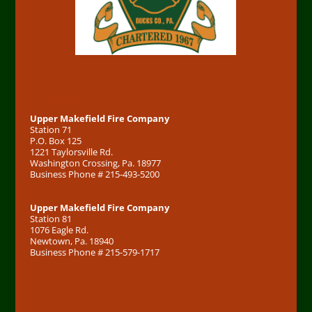
Address
Upper Makefield Fire Company
Station 71
P.O. Box 125
1221 Taylorsville Rd.
Washington Crossing, Pa. 18977
Business Phone # 215-493-5200
Upper Makefield Fire Company
Station 81
1076 Eagle Rd.
Newtown, Pa. 18940
Business Phone # 215-579-1717