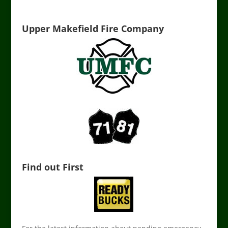
Upper Makefield Fire Company
Find out First