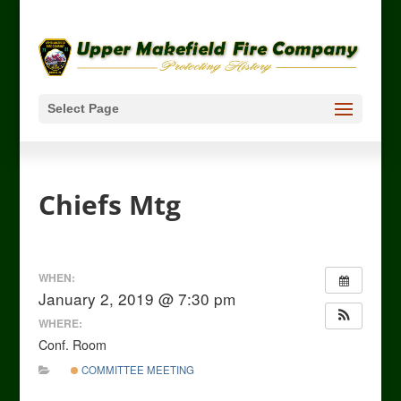
Select Page
Chiefs Mtg
WHEN:
January 2, 2019 @ 7:30 pm
WHERE:
Conf. Room
COMMITTEE MEETING