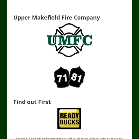
Upper Makefield Fire Company
Find out First