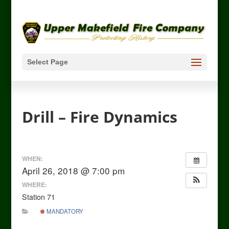
Select Page
Drill – Fire Dynamics
WHEN:
April 26, 2018 @ 7:00 pm
WHERE:
Station 71
MANDATORY