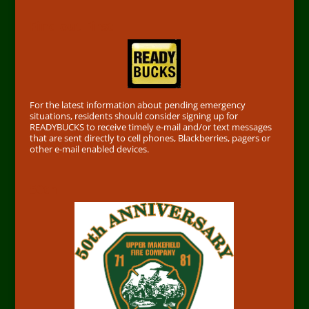
Find out First
For the latest information about pending emergency
situations, residents should consider signing up for
READYBUCKS to receive timely e-mail and/or text messages
that are sent directly to cell phones, Blackberries, pagers or
other e-mail enabled devices.
50th