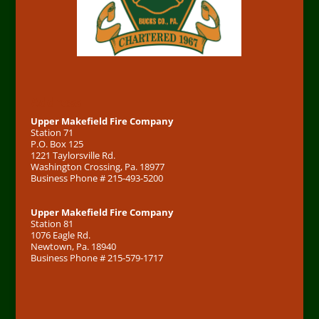
Address
Upper Makefield Fire Company
Station 71
P.O. Box 125
1221 Taylorsville Rd.
Washington Crossing, Pa. 18977
Business Phone # 215-493-5200
Upper Makefield Fire Company
Station 81
1076 Eagle Rd.
Newtown, Pa. 18940
Business Phone # 215-579-1717