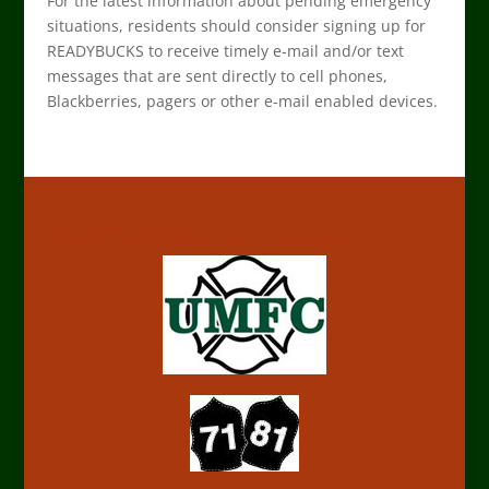
For the latest information about pending emergency
situations, residents should consider signing up for
READYBUCKS to receive timely e-mail and/or text
messages that are sent directly to cell phones,
Blackberries, pagers or other e-mail enabled devices.
Upper Makefield Fire Company