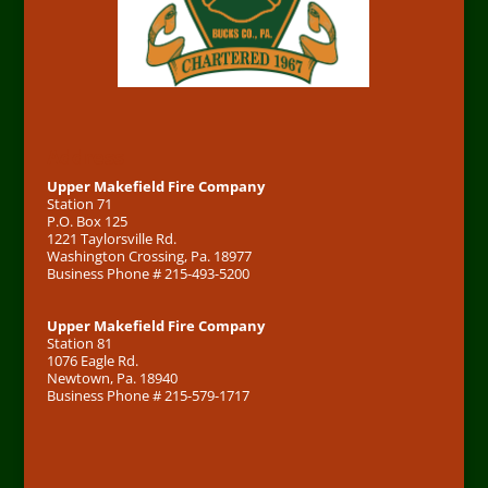
Address
Upper Makefield Fire Company
Station 71
P.O. Box 125
1221 Taylorsville Rd.
Washington Crossing, Pa. 18977
Business Phone # 215-493-5200
Upper Makefield Fire Company
Station 81
1076 Eagle Rd.
Newtown, Pa. 18940
Business Phone # 215-579-1717