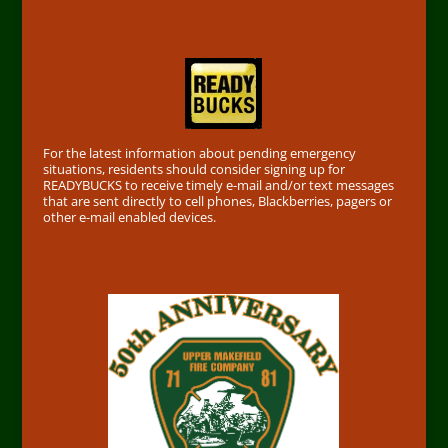
Find out First
For the latest information about pending emergency
situations, residents should consider signing up for
READYBUCKS to receive timely e-mail and/or text messages
that are sent directly to cell phones, Blackberries, pagers or
other e-mail enabled devices.
50th