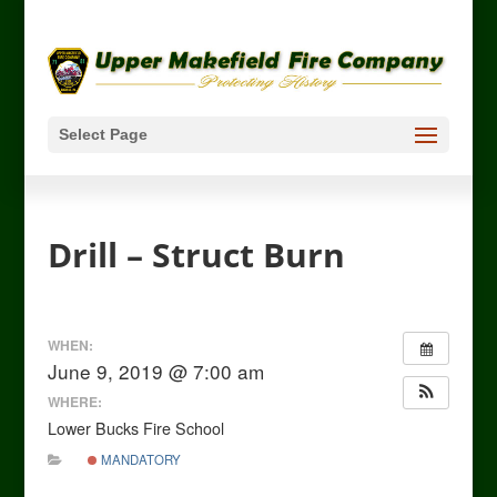
Select Page
Drill – Struct Burn
WHEN:
June 9, 2019 @ 7:00 am
WHERE:
Lower Bucks Fire School
MANDATORY