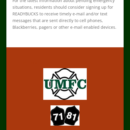
For the latest information about pending emergency
situations, residents should consider signing up for
READYBUCKS to receive timely e-mail and/or text
messages that are sent directly to cell phones,
Blackberries, pagers or other e-mail enabled devices.
Upper Makefield Fire Company