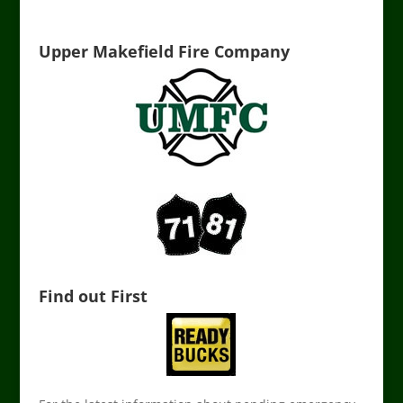
Upper Makefield Fire Company
Find out First