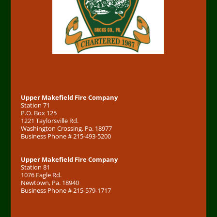
Address
Upper Makefield Fire Company
Station 71
P.O. Box 125
1221 Taylorsville Rd.
Washington Crossing, Pa. 18977
Business Phone # 215-493-5200
Upper Makefield Fire Company
Station 81
1076 Eagle Rd.
Newtown, Pa. 18940
Business Phone # 215-579-1717