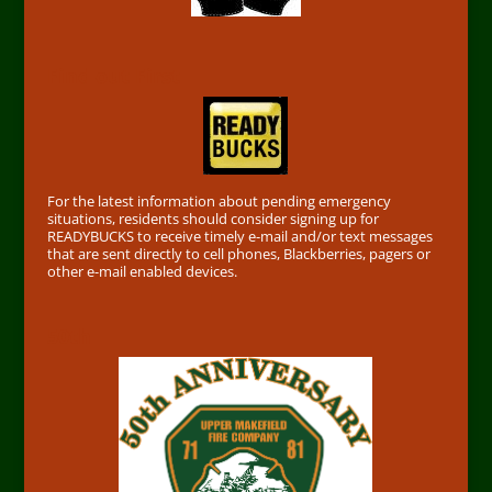
Find out First
For the latest information about pending emergency
situations, residents should consider signing up for
READYBUCKS to receive timely e-mail and/or text messages
that are sent directly to cell phones, Blackberries, pagers or
other e-mail enabled devices.
50th