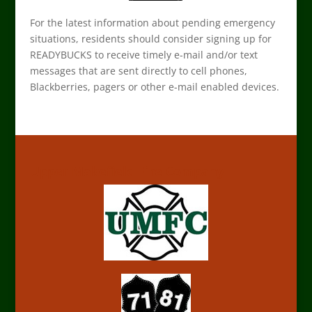
For the latest information about pending emergency
situations, residents should consider signing up for
READYBUCKS to receive timely e-mail and/or text
messages that are sent directly to cell phones,
Blackberries, pagers or other e-mail enabled devices.
Upper Makefield Fire Company