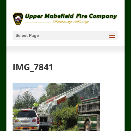
Select Page
IMG_7841