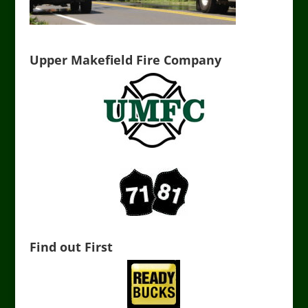
Upper Makefield Fire Company
Find out First