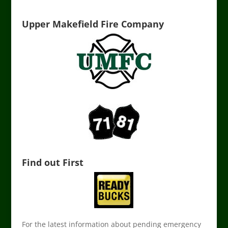
Upper Makefield Fire Company
Find out First
For the latest information about pending emergency