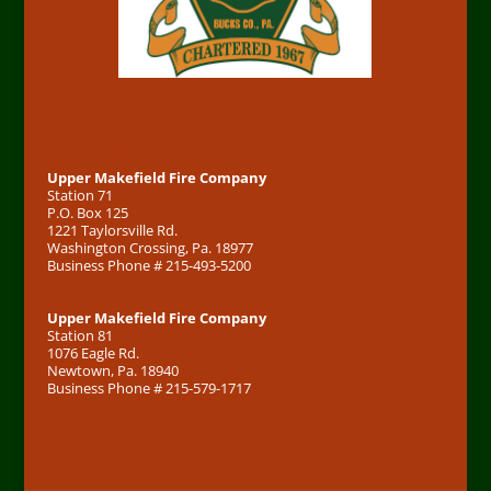
Address
Upper Makefield Fire Company
Station 71
P.O. Box 125
1221 Taylorsville Rd.
Washington Crossing, Pa. 18977
Business Phone # 215-493-5200
Upper Makefield Fire Company
Station 81
1076 Eagle Rd.
Newtown, Pa. 18940
Business Phone # 215-579-1717