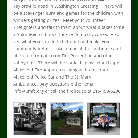
Taylorsville Road in Washington Crossing. There will
be a scavenger hunt and games for the children with
winners getting prizes. Meet your Volunteer
Firefighters and talk to them about what it takes to be
a Volunteer and how the Fire Company works. Also,
see what you can do to help out and make your
community better. Take a tour of the Firehouse and
pick up information on Fire Prevention and other
safety tips. There will be static displays of all Upper
Makefield Fire Apparatus along with an Upper
Makefield Police Car and The St. Mary
Ambulance. Any questions either email
info@umfc.org or call the firehouse at 215-493-5200