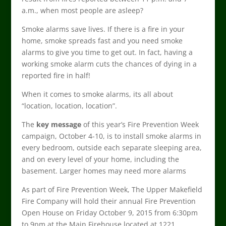
a.m., when most people are asleep?
Smoke alarms save lives. If there is a fire in your
home, smoke spreads fast and you need smoke
alarms to give you time to get out. In fact, having a
working smoke alarm cuts the chances of dying in a
reported fire in half!
When it comes to smoke alarms, its all about
“location, location, location”.
The
key message
of this year’s Fire Prevention Week
campaign, October 4-10, is to install smoke alarms in
every bedroom, outside each separate sleeping area,
and on every level of your home, including the
basement. Larger homes may need more alarms
As part of Fire Prevention Week, The Upper Makefield
Fire Company will hold their annual Fire Prevention
Open House on Friday October 9, 2015 from 6:30pm
to 9pm at the Main Firehouse located at 1221