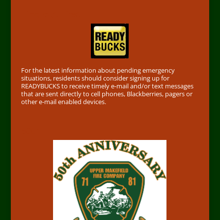
Find out First
For the latest information about pending emergency
situations, residents should consider signing up for
READYBUCKS to receive timely e-mail and/or text messages
that are sent directly to cell phones, Blackberries, pagers or
other e-mail enabled devices.
50th