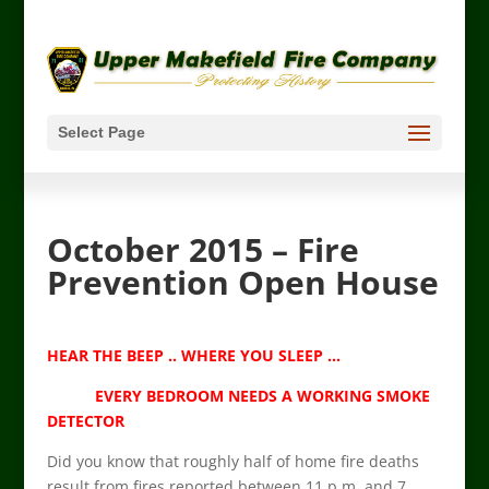
Select Page
October 2015 – Fire
Prevention Open House
HEAR THE BEEP .. WHERE YOU SLEEP …
EVERY BEDROOM NEEDS A WORKING SMOKE
DETECTOR
Did you know that roughly half of home fire deaths
result from fires reported between 11 p.m. and 7