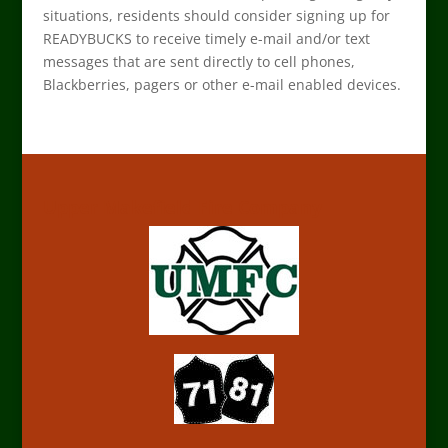
situations, residents should consider signing up for
READYBUCKS to receive timely e-mail and/or text
messages that are sent directly to cell phones,
Blackberries, pagers or other e-mail enabled devices.
Upper Makefield Fire Company