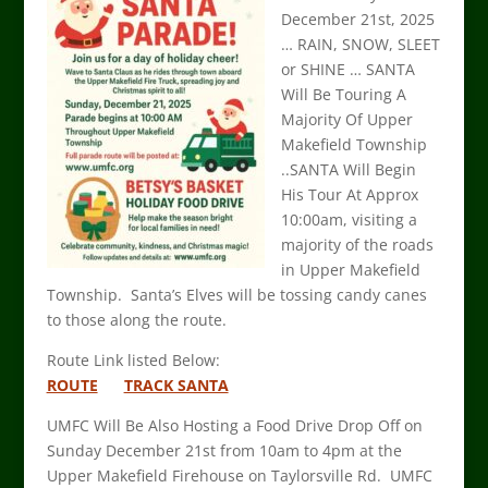
December 21st, 2025
… RAIN, SNOW, SLEET
or SHINE … SANTA
Will Be Touring A
Majority Of Upper
Makefield Township
..SANTA Will Begin
His Tour At Approx
10:00am, visiting a
majority of the roads
in Upper Makefield
Township. Santa’s Elves will be tossing candy canes
to those along the route.
Route Link listed Below:
ROUTE
TRACK SANTA
UMFC Will Be Also Hosting a Food Drive Drop Off on
Sunday December 21st from 10am to 4pm at the
Upper Makefield Firehouse on Taylorsville Rd. UMFC