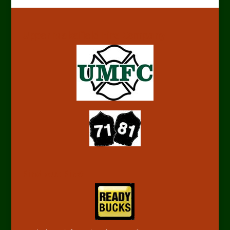
Upper Makefield Fire Company
Find out First