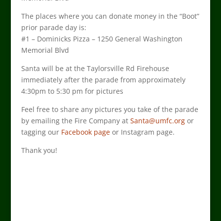
The places where you can donate money in the “Boot”
prior parade day is:
#1 – Dominicks Pizza – 1250 General Washington
Memorial Blvd
Santa will be at the Taylorsville Rd Firehouse
immediately after the parade from approximately
4:30pm to 5:30 pm for pictures
Feel free to share any pictures you take of the parade
by emailing the Fire Company at
Santa@umfc.org
or
tagging our
Facebook page
or Instagram page.
Thank you!