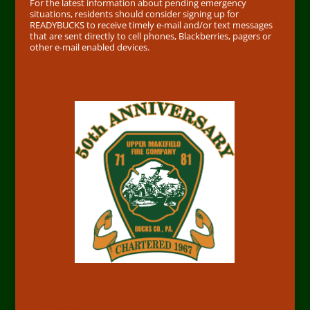
For the latest information about pending emergency
situations, residents should consider signing up for
READYBUCKS to receive timely e-mail and/or text messages
that are sent directly to cell phones, Blackberries, pagers or
other e-mail enabled devices.
50th
Address