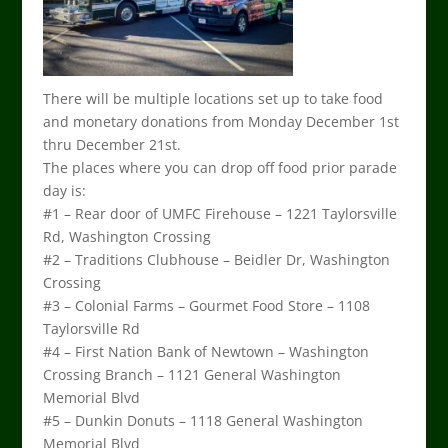
There will be multiple locations set up to take food
and monetary donations from Monday December 1st
thru December 21st.
The places where you can drop off food prior parade
day is:
#1 – Rear door of UMFC Firehouse – 1221 Taylorsville
Rd, Washington Crossing
#2 – Traditions Clubhouse – Beidler Dr, Washington
Crossing
#3 – Colonial Farms – Gourmet Food Store – 1108
Taylorsville Rd
#4 – First Nation Bank of Newtown – Washington
Crossing Branch – 1121 General Washington
Memorial Blvd
#5 – Dunkin Donuts – 1118 General Washington
Memorial Blvd