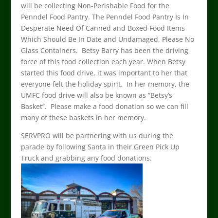
will be collecting Non-Perishable Food for the
Penndel Food Pantry. The Penndel Food Pantry Is In
Desperate Need Of Canned and Boxed Food Items
Which Should Be In Date and Undamaged, Please No
Glass Containers. Betsy Barry has been the driving
force of this food collection each year. When Betsy
started this food drive, it was important to her that
everyone felt the holiday spirit. In her memory, the
UMFC food drive will also be known as “Betsy’s
Basket”. Please make a food donation so we can fill
many of these baskets in her memory.
SERVPRO will be partnering with us during the
parade by following Santa in their Green Pick Up
Truck and grabbing any food donations.