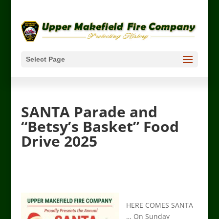
Select Page
SANTA Parade and
“Betsy’s Basket” Food
Drive 2025
HERE COMES SANTA
… On Sunday